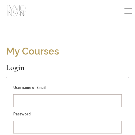
Skip
to
content
My Courses
Login
Username or Email
Password