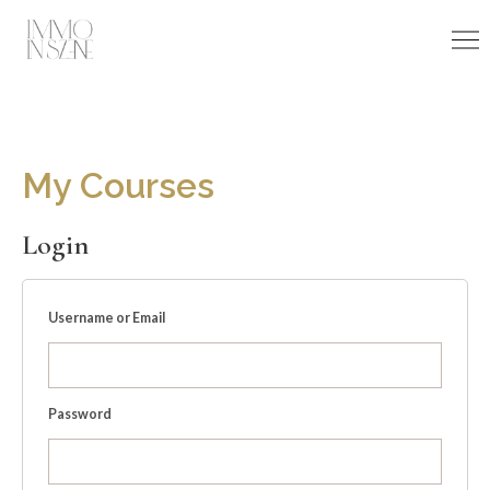
Skip
to
content
My Courses
Login
Username or Email
Password